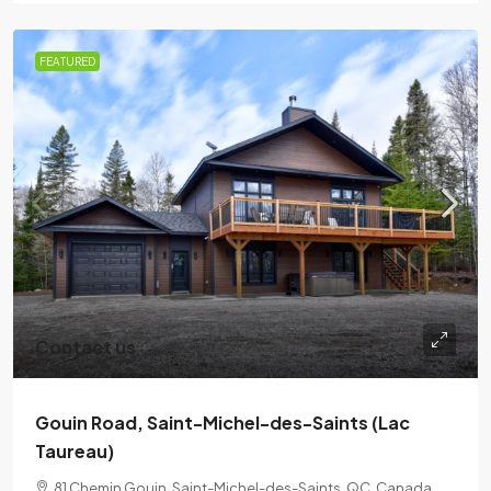
FEATURED
Contact us
Gouin Road, Saint-Michel-des-Saints (Lac
Taureau)
81 Chemin Gouin, Saint-Michel-des-Saints, QC, Canada