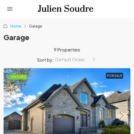
Home
Garage
Garage
9 Properties
Default Order
Sort by:
FOR SALE
FEATURED