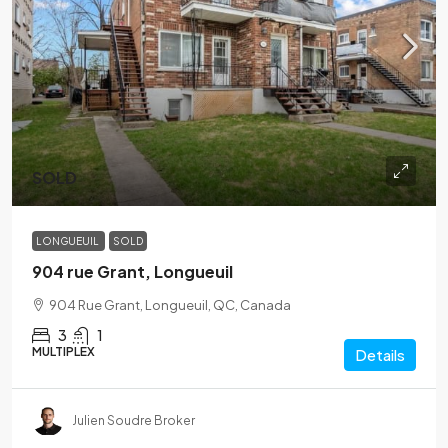
SOLD
LONGUEUIL
SOLD
904 rue Grant, Longueuil
904 Rue Grant, Longueuil, QC, Canada
3
1
MULTIPLEX
Details
Julien Soudre Broker