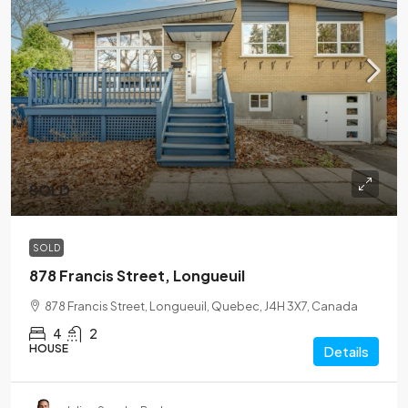
SOLD
SOLD
878 Francis Street, Longueuil
878 Francis Street, Longueuil, Quebec, J4H 3X7, Canada
4
2
HOUSE
Details