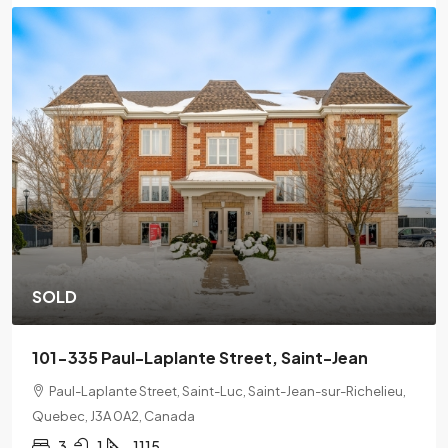
SOLD
201-2078 L'Espérance Street, Montreal
2078 Lespérance Street, Ville-Marie, Montreal, Quebec,
H2K 1X7
2
1