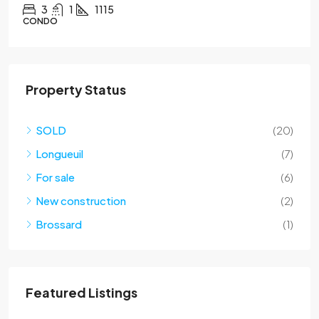
2
1
CONDO
Property Status
SOLD
(20)
Longueuil
(7)
For sale
(6)
New construction
(2)
Brossard
(1)
Featured Listings