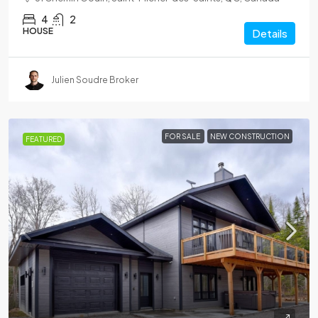
4
2
HOUSE
Details
Julien Soudre Broker
FOR SALE
NEW CONSTRUCTION
FEATURED