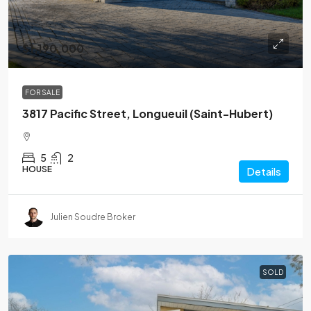
$1,190,000
FOR SALE
3817 Pacific Street, Longueuil (Saint-Hubert)
5
2
HOUSE
Details
Julien Soudre Broker
SOLD