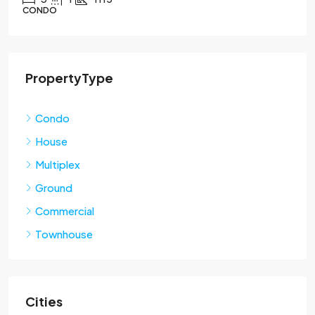
CONDO
PropertyType
Condo
House
Multiplex
Ground
Commercial
Townhouse
Cities