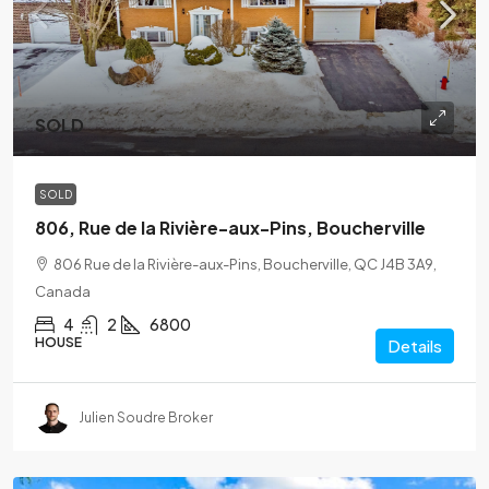
SOLD
SOLD
806, Rue de la Rivière-aux-Pins, Boucherville
806 Rue de la Rivière-aux-Pins, Boucherville, QC J4B 3A9,
Canada
4
2
6800
HOUSE
Details
Julien Soudre Broker