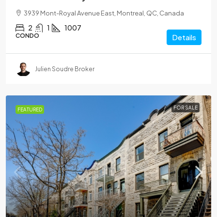
3939 Mont-Royal Avenue East, Montreal, QC, Canada
2
1
1007
CONDO
Details
Julien Soudre Broker
FOR SALE
FEATURED