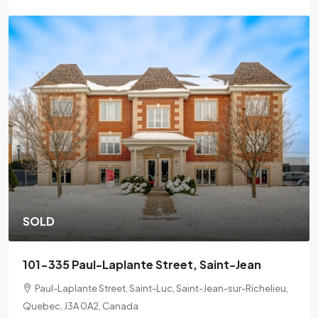
SOLD
201-2078 L'Espérance Street, Montreal
2078 Lespérance Street, Ville-Marie, Montreal, Quebec,
H2K 1X7