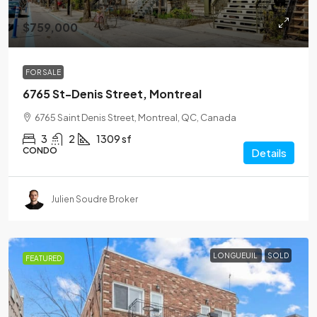
$759,000
FOR SALE
6765 St-Denis Street, Montreal
6765 Saint Denis Street, Montreal, QC, Canada
3
2
1309 sf
CONDO
Details
Julien Soudre Broker
LONGUEUIL
SOLD
FEATURED