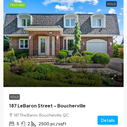
SOLD
FEATURED
SOLD
SOLD
187 LeBaron Street – Boucherville
187 The Baron, Boucherville, QC
Details
5
2
2500
pc / sqft