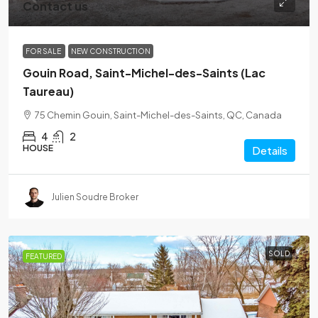
Contact us
FOR SALE
NEW CONSTRUCTION
Gouin Road, Saint-Michel-des-Saints (Lac
Taureau)
75 Chemin Gouin, Saint-Michel-des-Saints, QC, Canada
4
2
HOUSE
Details
Julien Soudre Broker
SOLD
FEATURED