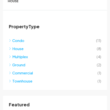
HOUSE
PropertyType
Condo
(11)
House
(8)
Multiplex
(4)
Ground
(2)
Commercial
(1)
Townhouse
(1)
Featured