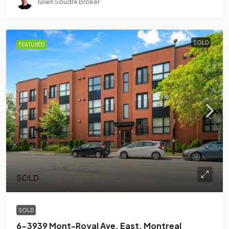
Julien Soudre Broker
SOLD
FEATURED
SOLD
SOLD
6-3939 Mont-Royal Ave. East. Montreal