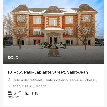
SOLD
Jean
201-2078 L'Espérance Street, Montreal
-Richelieu,
2078 Lespérance Street, Ville-Marie, Montreal, Qu
H2K 1X7
2
1
CONDO