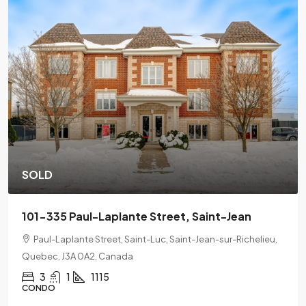
SOLD
201-2078 L'Espérance Street, Montreal
lieu,
2078 Lespérance Street, Ville-Marie, Montreal, Quebec,
H2K 1X7
2
1
CONDO