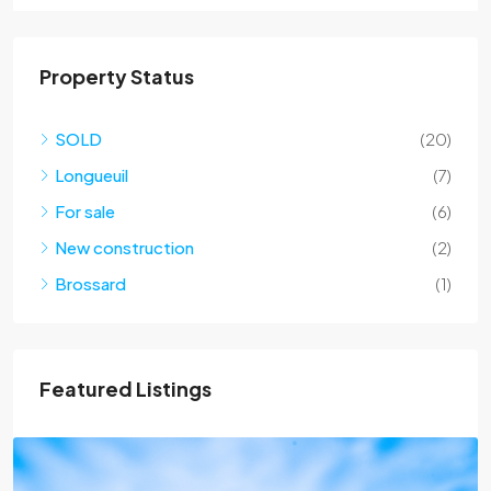
Property Status
SOLD
(20)
Longueuil
(7)
For sale
(6)
New construction
(2)
Brossard
(1)
Featured Listings