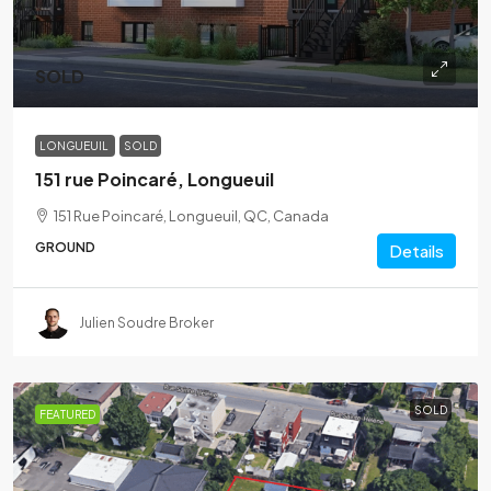
SOLD
LONGUEUIL
SOLD
151 rue Poincaré, Longueuil
151 Rue Poincaré, Longueuil, QC, Canada
GROUND
Details
Julien Soudre Broker
SOLD
FEATURED