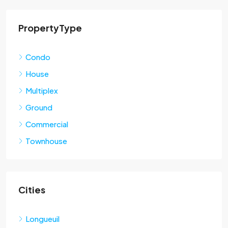
PropertyType
Condo
House
Multiplex
Ground
Commercial
Townhouse
Cities
Longueuil