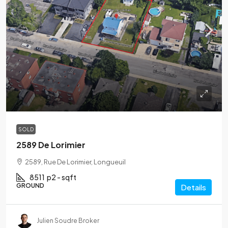
SOLD
2589 De Lorimier
2589, Rue De Lorimier, Longueuil
8511
p2 - sqft
GROUND
Details
Julien Soudre Broker