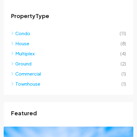
PropertyType
Condo
(11)
House
(8)
Multiplex
(4)
Ground
(2)
Commercial
(1)
Townhouse
(1)
Featured