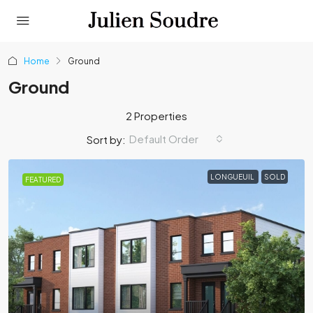
Home
Ground
Ground
2 Properties
Default Order
Sort by:
LONGUEUIL
SOLD
FEATURED